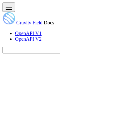
Gravity Field
Docs
OpenAPI V1
OpenAPI V2