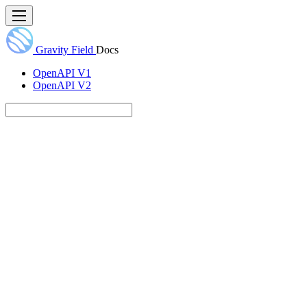
Gravity Field
Docs
OpenAPI V1
OpenAPI V2