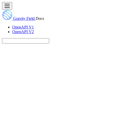
Gravity Field
Docs
OpenAPI V1
OpenAPI V2