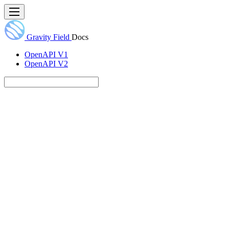
Gravity Field
Docs
OpenAPI V1
OpenAPI V2