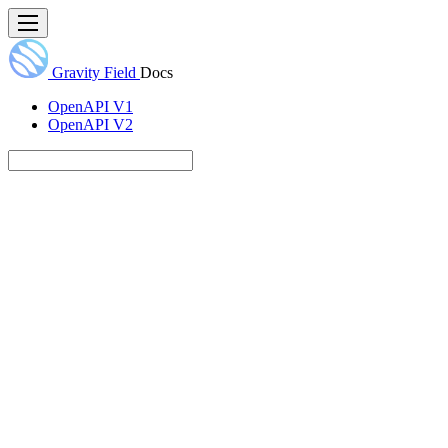
Gravity Field
Docs
OpenAPI V1
OpenAPI V2