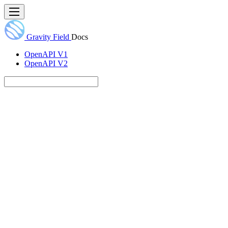
Gravity Field
Docs
OpenAPI V1
OpenAPI V2