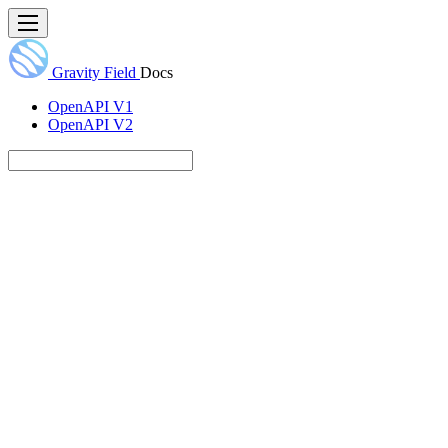
Gravity Field
Docs
OpenAPI V1
OpenAPI V2