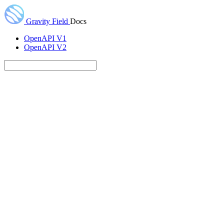
Gravity Field
Docs
OpenAPI V1
OpenAPI V2