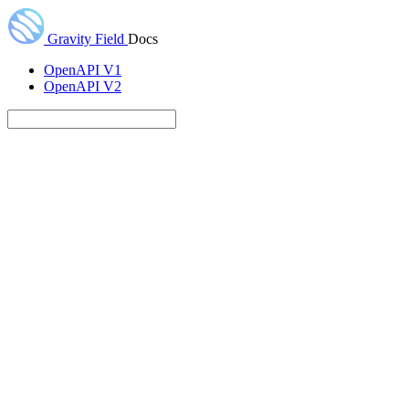
Gravity Field
Docs
OpenAPI V1
OpenAPI V2