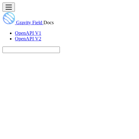
Gravity Field
Docs
OpenAPI V1
OpenAPI V2