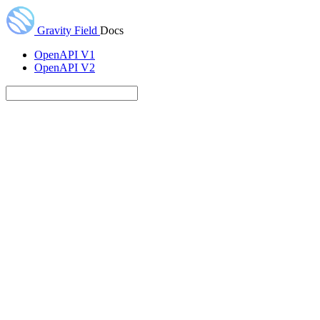
Gravity Field
Docs
OpenAPI V1
OpenAPI V2