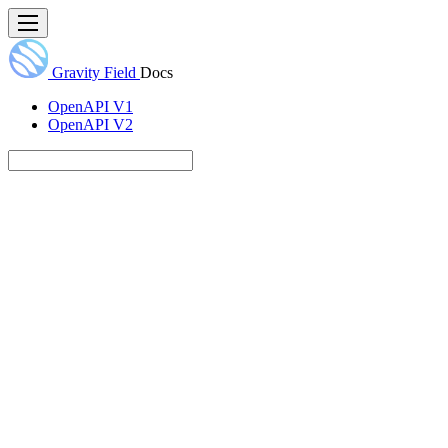
Gravity Field
Docs
OpenAPI V1
OpenAPI V2