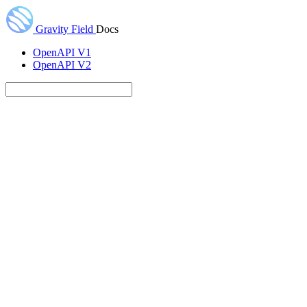
Gravity Field
Docs
OpenAPI V1
OpenAPI V2